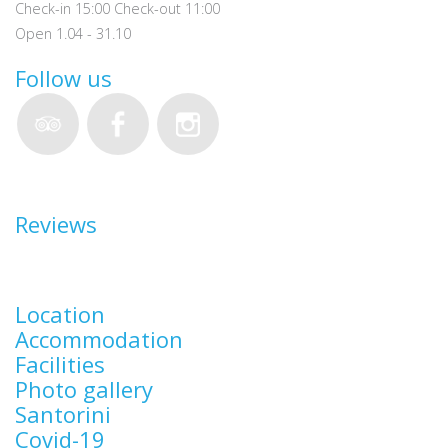
Check-in 15:00 Check-out 11:00
Open 1.04 - 31.10
Follow us
Reviews
Location
Accommodation
Facilities
Photo gallery
Santorini
Covid-19