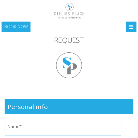
≡
BOOK NOW
HOME
REQUEST
LOCATION
ACCOMMODATION
FACILITIES
PHOTO GALLERY
SANTORINI
Personal info
CONTACT