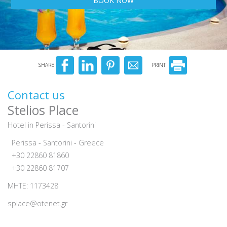
BOOK NOW
SHARE
PRINT
Contact us
Stelios Place
Hotel in Perissa - Santorini
Perissa - Santorini - Greece
+30 22860 81860
+30 22860 81707
MHTE: 1173428
splace@otenet.gr