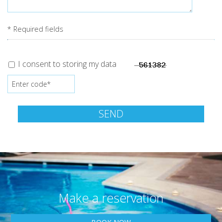
* Required fields
I consent to storing my data
SEND
Make a reservation