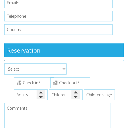
Reservation