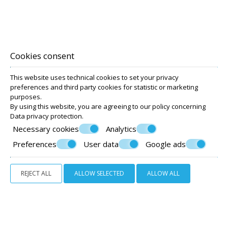
Cookies consent
This website uses technical cookies to set your privacy
preferences and third party cookies for statistic or marketing
purposes.
By using this website, you are agreeing to our policy concerning
Data privacy protection
.
Necessary cookies
Analytics
Preferences
User data
Google ads
STANDARD TWIN ROOM GROUND FLOOR
REJECT ALL
ALLOW SELECTED
ALLOW ALL
20 m²
2 persons
2 twin beds
VIEW MORE
BOOK NOW