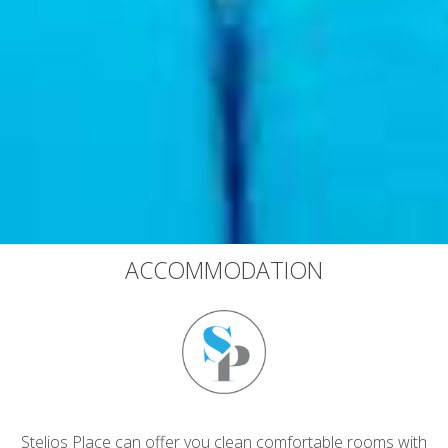
ACCOMMODATION
Stelios Place can offer you clean comfortable rooms with