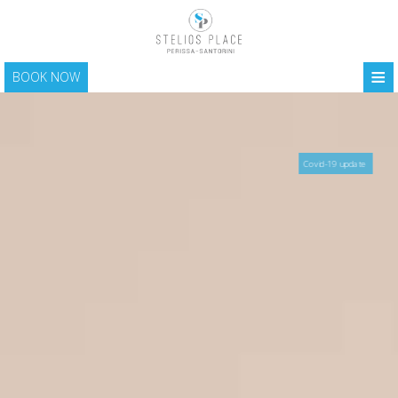
≡
BOOK NOW
HOME
LOCATION
Covid-19 update
ACCOMMODATION
FACILITIES
PHOTO GALLERY
SANTORINI
CONTACT