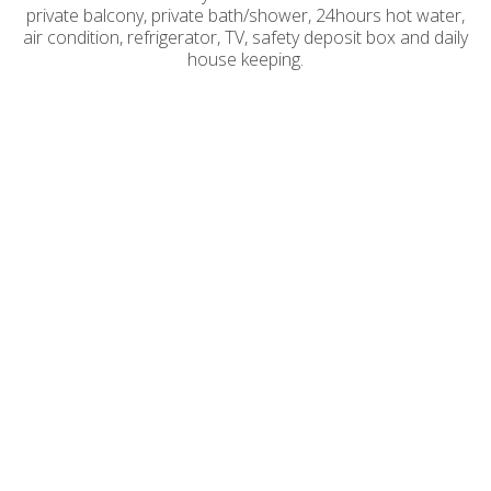
private balcony, private bath/shower, 24hours hot water,
air condition, refrigerator, TV, safety deposit box and daily
house keeping.
BASIC DOUBLE ROOM