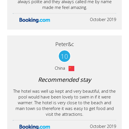
always polite and they always called me by name
made me feel amazing.
October 2019
Peter&c
10
China
Recommended stay
The hotel was well up kept and very beautiful, and the
pool would have been lovely to swim in if it were
warmer. The hotel is very close to the beach and
main town so therefore it was easy to get food and
visit the attractions.
October 2019