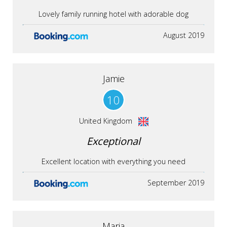
Lovely family running hotel with adorable dog
August 2019
Jamie
10
United Kingdom
Exceptional
Excellent location with everything you need
September 2019
Maria