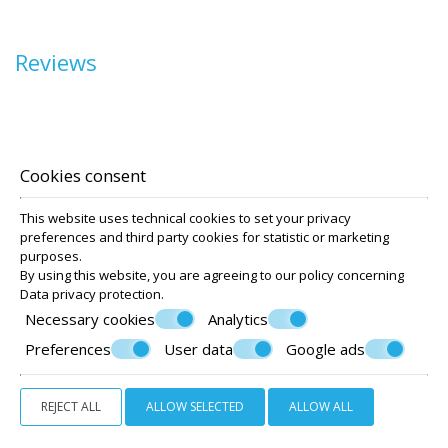
Reviews
Location
Accommodation
Cookies consent
Facilities
This website uses technical cookies to set your privacy
Photo gallery
preferences and third party cookies for statistic or marketing
Santorini
purposes.
Covid-19
By using this website, you are agreeing to our policy concerning
Data privacy protection
.
Terms
Necessary cookies
Analytics
Preferences
User data
Google ads
REJECT ALL
ALLOW SELECTED
ALLOW ALL