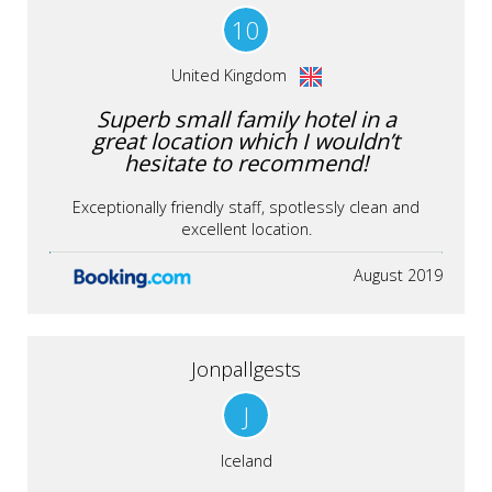
10
United Kingdom
Superb small family hotel in a
great location which I wouldn’t
hesitate to recommend!
Exceptionally friendly staff, spotlessly clean and
excellent location.
August 2019
Jonpallgests
J
Iceland