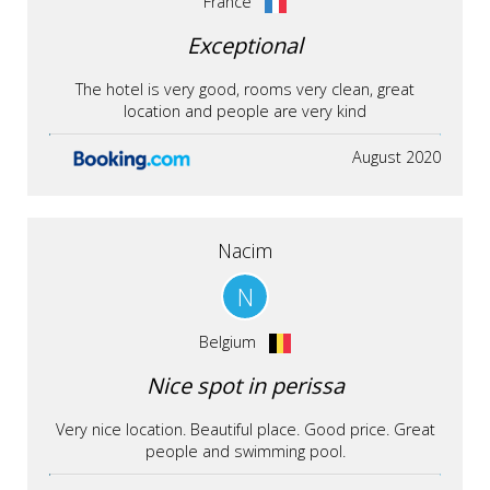
France
Exceptional
The hotel is very good, rooms very clean, great
location and people are very kind
August 2020
Nacim
N
Belgium
Nice spot in perissa
Very nice location. Beautiful place. Good price. Great
people and swimming pool.