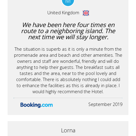
M
United Kingdom
We have been here four times en
route to a neighboring island. The
next time we will stay longer.
The situation is superb as it is only a minute from the
promenade area and beach and other amenities. The
owners and staff are wonderful, friendly and will do
anything to help their guests. The breakfast suits all
tastes and the area, near to the pool lovely and
comfortable. There is absolutely nothing I could add
to enhance the facilities as this is already in place. I
would highly recommend the Hotel.
September 2019
Lorna