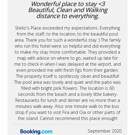
Wonderful place to stay <3
Beautiful, Clean and Walking
distance to everything.
Stelio's Place exceeded my expectations. Everything
from the staff, to the location, to the beautiful pool
area. Thank you for such a wonderful stay :) The family
who run this hotel were so helpful and did everything
to make my stay more comfortable. They provided a
map with advice on where to go, waited up late for
me to check in when I was delayed at the airport, and
even provided me with fresh figs from their garden.
The property itself is spotlessly clean and beautiful!
The pool area was lovely and quiet and the patio was
filled with bright pink flowers. The location is 60
seconds from the beach and a lovely little bakery.
Restaurants for lunch and dinner are no more than a
minutes walk away. Also one minute walk to the bus
stop if you want to visit Fira and Oia or other parts of
the island. Cannot recommend this place enough!
September 2020