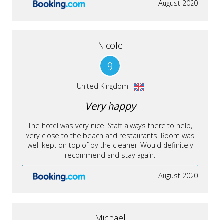
August 2020
Nicole
9
United Kingdom
Very happy
The hotel was very nice. Staff always there to help,
very close to the beach and restaurants. Room was
well kept on top of by the cleaner. Would definitely
recommend and stay again.
August 2020
Michael