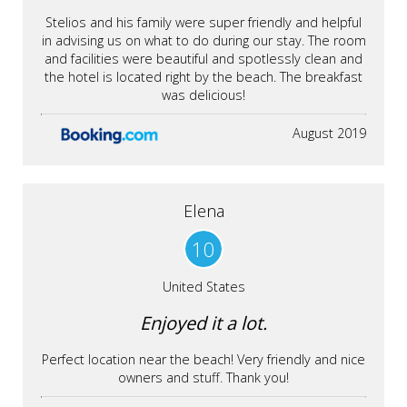
Stelios and his family were super friendly and helpful
in advising us on what to do during our stay. The room
and facilities were beautiful and spotlessly clean and
the hotel is located right by the beach. The breakfast
was delicious!
August 2019
Elena
10
United States
Enjoyed it a lot.
Perfect location near the beach! Very friendly and nice
owners and stuff. Thank you!