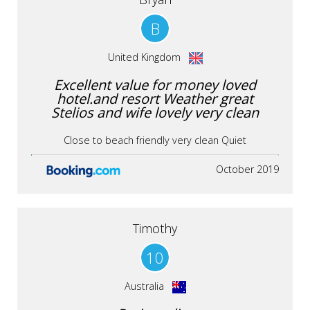
B
United Kingdom
Excellent value for money loved
hotel.and resort Weather great
Stelios and wife lovely very clean
Close to beach friendly very clean Quiet
October 2019
Timothy
10
Australia