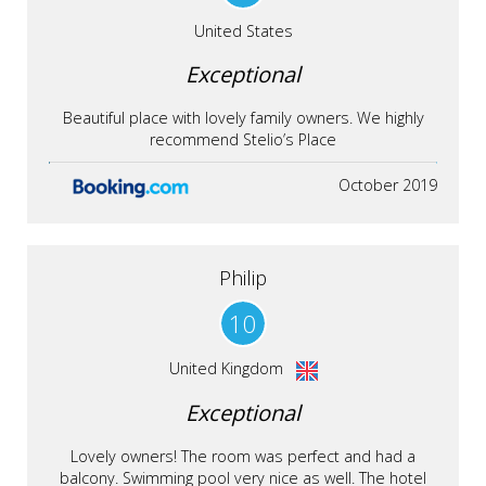
United States
Exceptional
Beautiful place with lovely family owners. We highly
recommend Stelio’s Place
October 2019
Philip
10
United Kingdom
Exceptional
Lovely owners! The room was perfect and had a
balcony. Swimming pool very nice as well. The hotel