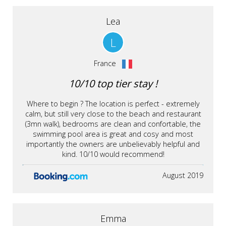
Lea
L
France
10/10 top tier stay !
Where to begin ? The location is perfect - extremely
calm, but still very close to the beach and restaurant
(3mn walk), bedrooms are clean and confortable, the
swimming pool area is great and cosy and most
importantly the owners are unbelievably helpful and
kind. 10/10 would recommend!
August 2019
Emma