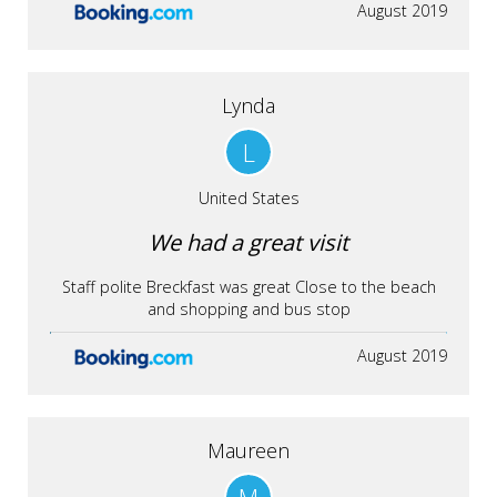
August 2019
Lynda
L
United States
We had a great visit
Staff polite Breckfast was great Close to the beach
and shopping and bus stop
August 2019
Maureen