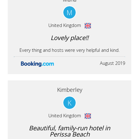
M
United Kingdom
Lovely place!!
Every thing and hosts were very helpful and kind.
August 2019
Kimberley
K
United Kingdom
Beautiful, family-run hotel in
Perissa Beach