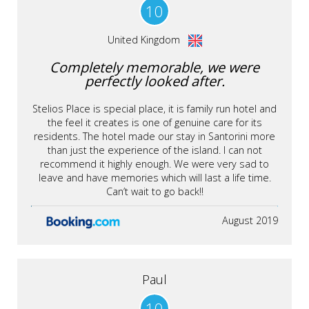
10
United Kingdom
Completely memorable, we were
perfectly looked after.
Stelios Place is special place, it is family run hotel and
the feel it creates is one of genuine care for its
residents. The hotel made our stay in Santorini more
than just the experience of the island. I can not
recommend it highly enough. We were very sad to
leave and have memories which will last a life time.
Can’t wait to go back!!
August 2019
Paul
10