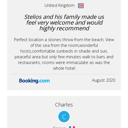
United Kingdom
Stelios and his family made us
feel very welcome and would
highly recommend
Perfect location a stones throw from the beach, View
of the sea from the room,wonderful
hosts,comfortable sunbeds in shade and sun,
peaceful area but only few minutes walk to bars and
restaurants, rooms were immaculate as was the
whole hotel
August 2020
Charles
C