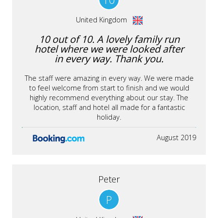
United Kingdom
10 out of 10. A lovely family run
hotel where we were looked after
in every way. Thank you.
The staff were amazing in every way. We were made
to feel welcome from start to finish and we would
highly recommend everything about our stay. The
location, staff and hotel all made for a fantastic
holiday.
August 2019
Peter
P