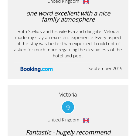
United Kingdom
one word excellent with a nice
family atmosphere
Both Stelios and his wife Eva and daughter Veloula
made my stay an excellent experience. Every aspect
of the stay was better than expected. I could not of
asked for much more regarding the cleanieless of the
hotel and pool.
September 2019
Victoria
9
United Kingdom
Fantastic - hugely recommend