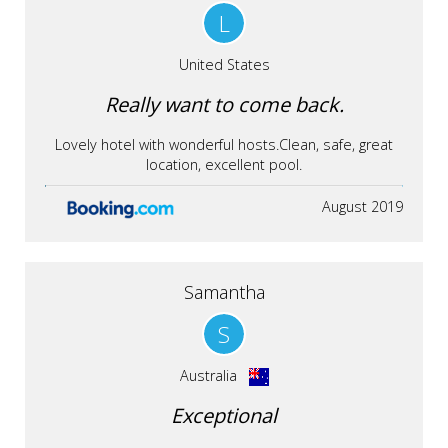
L
United States
Really want to come back.
Lovely hotel with wonderful hosts.Clean, safe, great
location, excellent pool.
August 2019
Samantha
S
Australia
Exceptional