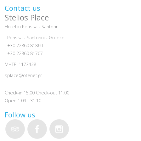
Contact us
Stelios Place
Hotel in Perissa - Santorini
Perissa - Santorini - Greece
+30 22860 81860
+30 22860 81707
MHTE: 1173428
splace@otenet.gr
Check-in 15:00 Check-out 11:00
Open 1.04 - 31.10
Follow us