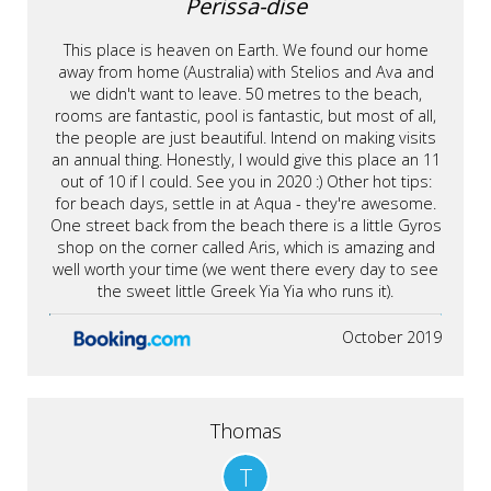
Perissa-dise
This place is heaven on Earth. We found our home
away from home (Australia) with Stelios and Ava and
we didn't want to leave. 50 metres to the beach,
rooms are fantastic, pool is fantastic, but most of all,
the people are just beautiful. Intend on making visits
an annual thing. Honestly, I would give this place an 11
out of 10 if I could. See you in 2020 :) Other hot tips:
for beach days, settle in at Aqua - they're awesome.
One street back from the beach there is a little Gyros
shop on the corner called Aris, which is amazing and
well worth your time (we went there every day to see
the sweet little Greek Yia Yia who runs it).
October 2019
Thomas
T