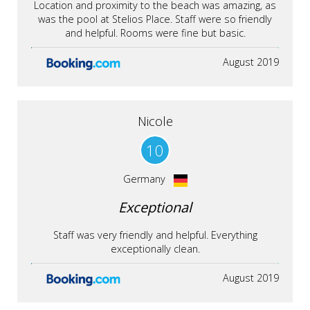
Location and proximity to the beach was amazing, as
was the pool at Stelios Place. Staff were so friendly
and helpful. Rooms were fine but basic.
August 2019
Nicole
10
Germany
Exceptional
Staff was very friendly and helpful. Everything
exceptionally clean.
August 2019