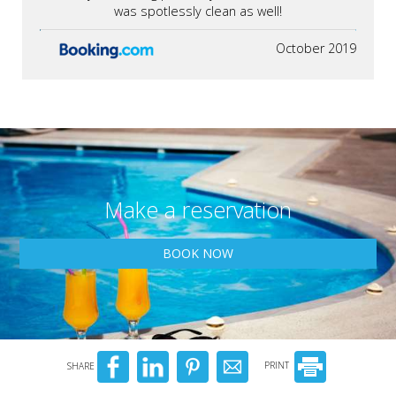
was spotlessly clean as well!
October 2019
Make a reservation
BOOK NOW
SHARE
PRINT