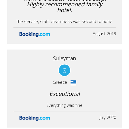
Highly recommended family
hotel.
The service, staff, cleanliness was second to none.
August 2019
Suleyman
S
Greece
Exceptional
Everything was fine
July 2020