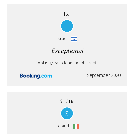
Itai
I
Israel
Exceptional
Pool is great, clean. helpful staff.
September 2020
Shóna
S
Ireland