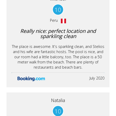
10
Peru
Really nice: perfect location and
sparkling clean
The place is awesome. It's sparkling clean, and Stelios
and his wife are fantastic hosts. The pool is nice, and
our room had a little balcony, too. The place is a 50
meter walk from the beach. There are plenty of
restaurants and beach bars.
July 2020
Natalia
10