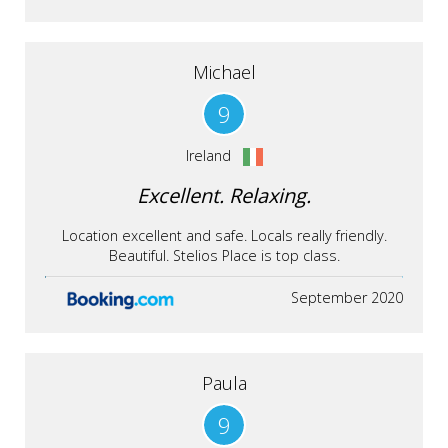
Michael
9
Ireland
Excellent. Relaxing.
Location excellent and safe. Locals really friendly.
Beautiful. Stelios Place is top class.
September 2020
Paula
9