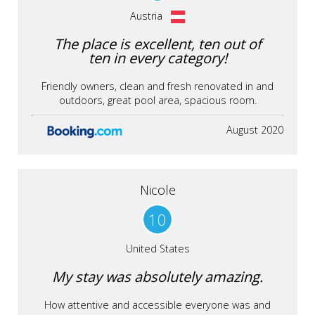
Austria
The place is excellent, ten out of
ten in every category!
Friendly owners, clean and fresh renovated in and
outdoors, great pool area, spacious room.
August 2020
Nicole
10
United States
My stay was absolutely amazing.
How attentive and accessible everyone was and