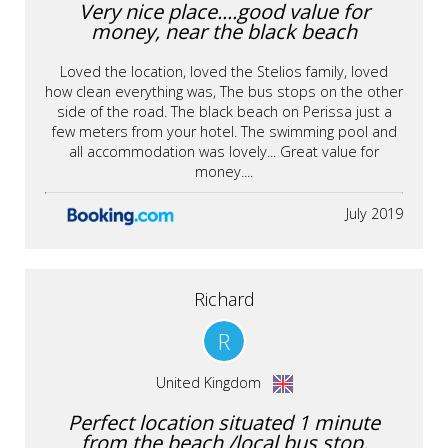
Very nice place....good value for
money, near the black beach
Loved the location, loved the Stelios family, loved
how clean everything was, The bus stops on the other
side of the road. The black beach on Perissa just a
few meters from your hotel. The swimming pool and
all accommodation was lovely... Great value for
money....
July 2019
Richard
R
United Kingdom
Perfect location situated 1 minute
from the beach /local bus stop.