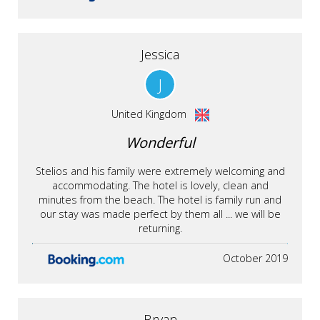
Jessica
J
United Kingdom
Wonderful
Stelios and his family were extremely welcoming and
accommodating. The hotel is lovely, clean and
minutes from the beach. The hotel is family run and
our stay was made perfect by them all ... we will be
returning.
October 2019
Bryan