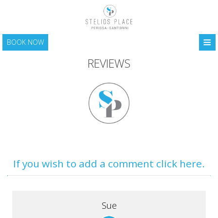
≡
BOOK NOW
HOME
REVIEWS
LOCATION
ACCOMMODATION
FACILITIES
PHOTO GALLERY
SANTORINI
If you wish to add a comment click here.
CONTACT
Sue