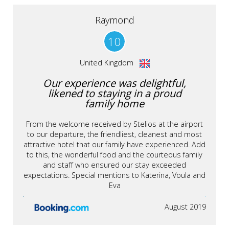
Raymond
10
United Kingdom
Our experience was delightful,
likened to staying in a proud
family home
From the welcome received by Stelios at the airport
to our departure, the friendliest, cleanest and most
attractive hotel that our family have experienced. Add
to this, the wonderful food and the courteous family
and staff who ensured our stay exceeded
expectations. Special mentions to Katerina, Voula and
Eva
August 2019