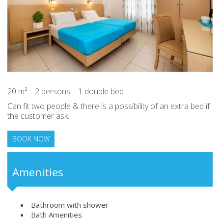
20 m²
2 persons
1 double bed
Can fit two people & there is a possibility of an extra bed if
the customer ask.
BOOK NOW
Amenities
Bathroom with shower
Bath Amenities