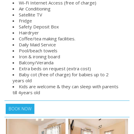
Wi-Fi Internet Access (free of charge)
Air Conditioning
Satellite TV
Fridge
Safety Deposit Box
Hairdryer
Coffee/tea making facilities.
Daily Maid Service
Pool/beach towels
Iron & ironing board
Balcony/Veranda
Extra beds on request (extra cost)
Baby cot (free of charge) for babies up to 2
years old
Kids are welcome & they can sleep with parents
till 4years old
BOOK NOW