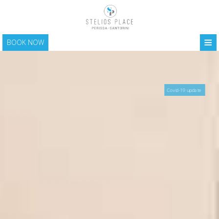
≡
BOOK NOW
HOME
LOCATION
Covid-19 update
ACCOMMODATION
FACILITIES
PHOTO GALLERY
SANTORINI
CONTACT