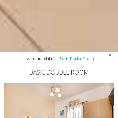
next
Accommodation
»
Basic Double Room
BASIC DOUBLE ROOM