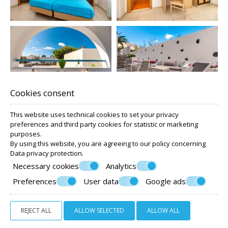
Cookies consent
This website uses technical cookies to set your privacy
preferences and third party cookies for statistic or marketing
purposes.
By using this website, you are agreeing to our policy concerning
Data privacy protection
.
Necessary cookies
Analytics
Preferences
User data
Google ads
REJECT ALL
ALLOW SELECTED
ALLOW ALL