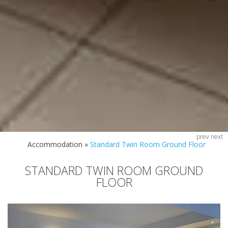
prev
next
Accommodation
»
Standard Twin Room Ground Floor
STANDARD TWIN ROOM GROUND
FLOOR