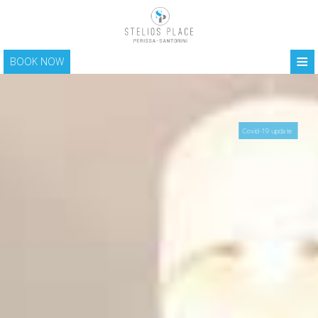
≡
BOOK NOW
HOME
LOCATION
Covid-19 update
ACCOMMODATION
FACILITIES
PHOTO GALLERY
SANTORINI
CONTACT