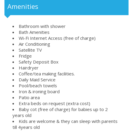
Amenities
Bathroom with shower
Bath Amenities
Wi-Fi Internet Access (free of charge)
Air Conditioning
Satellite TV
Fridge
Safety Deposit Box
Hairdryer
Coffee/tea making facilities.
Daily Maid Service
Pool/beach towels
Iron & ironing board
Patio area
Extra beds on request (extra cost)
Baby cot (free of charge) for babies up to 2
years old
Kids are welcome & they can sleep with parents
till 4years old