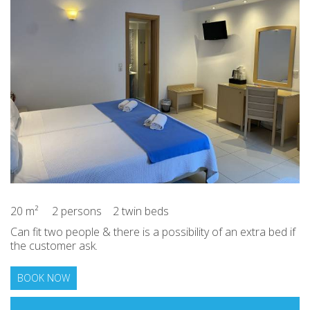
20 m²
2 persons
2 twin beds
Can fit two people & there is a possibility of an extra bed if
the customer ask.
BOOK NOW