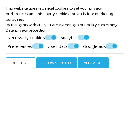
This website uses technical cookies to set your privacy
preferences and third party cookies for statistic or marketing
purposes.
By using this website, you are agreeing to our policy concerning
Data privacy protection
.
Necessary cookies
Analytics
Preferences
User data
Google ads
REJECT ALL
ALLOW SELECTED
ALLOW ALL