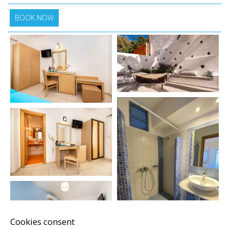
BOOK NOW
Cookies consent